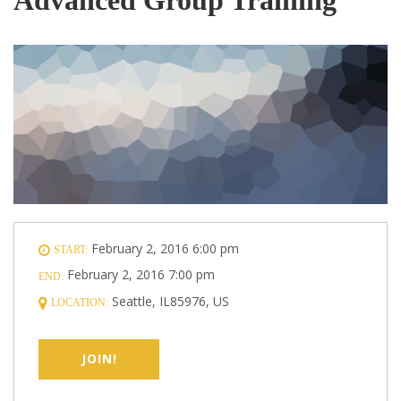
February 2, 2016 6:00 pm
START:
February 2, 2016 7:00 pm
END:
Seattle, IL85976, US
LOCATION:
JOIN!