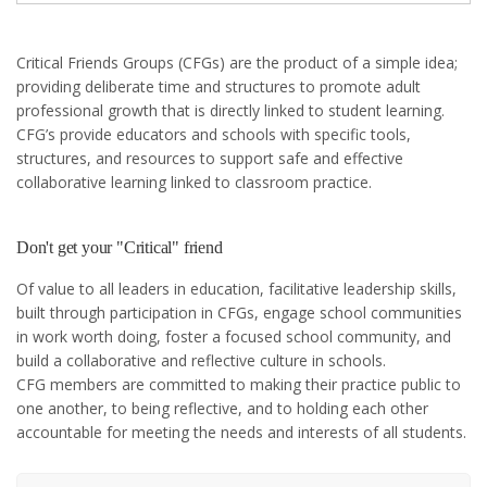
Critical Friends Groups (CFGs) are the product of a simple idea;
providing deliberate time and structures to promote adult
professional growth that is directly linked to student learning.
CFG’s provide educators and schools with specific tools,
structures, and resources to support safe and effective
collaborative learning linked to classroom practice.
Don't get your "Critical" friend
Of value to all leaders in education, facilitative leadership skills,
built through participation in CFGs, engage school communities
in work worth doing, foster a focused school community, and
build a collaborative and reflective culture in schools.
CFG members are committed to making their practice public to
one another, to being reflective, and to holding each other
accountable for meeting the needs and interests of all students.