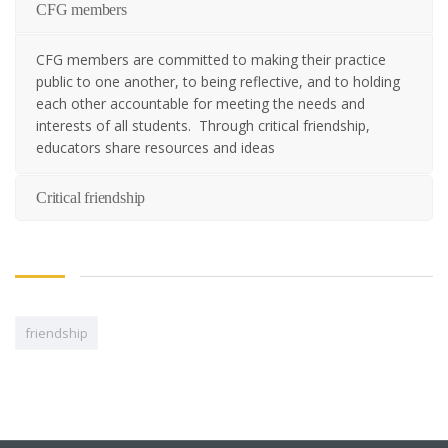
CFG members
CFG members are committed to making their practice
public to one another, to being reflective, and to holding
each other accountable for meeting the needs and
interests of all students. Through critical friendship,
educators share resources and ideas
Critical friendship
friendship