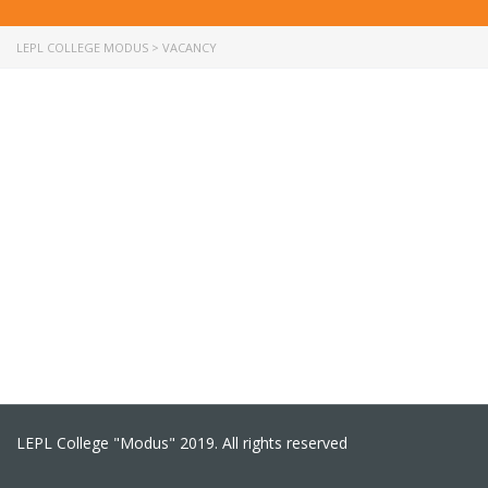
LEPL COLLEGE MODUS
>
VACANCY
LEPL College "Modus" 2019. All rights reserved